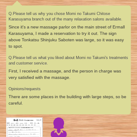
Q.Please tell us why you chose Momi no Takumi Chitose
Karasuyama branch out of the many relaxation salons available.
Since it's a new massage parlor on the main street of Ermall
Karasuyama, I made a reservation to try it out. The sign
above Tonkatsu Shinjuku Saboten was large, so it was easy
to spot.
Q.Please tell us what you liked about Momi no Takumi's treatments
and customer service.
First, I received a massage, and the person in charge was
very satisfied with the massage.
Opinions/requests
There are some places in the building with large steps, so be
careful.