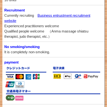
Recruitment
Currently recruiting
Business entrustment recruitment
website
Experienced practitioners welcome
Qualified people welcome （Anma massage shiatsu
therapist, judo therapist, etc.）
No smoking/smoking
It is completely non-smoking.
payment