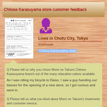
Chitose Karasuyama store customer feedback
Lives in Chofu City, Tokyo
40s/Female
Chitose Karasuyama store
Q.Please tell us why you chose Momi no Takumi Chitose
Karasuyama branch out of the many relaxation salons available.
As I was riding my bicycle to Daiso, I saw a guy handing out
tissues for the opening of a new store, so I got curious and
went in.
Q.Please tell us what you liked about Momi no Takumi's treatments
and customer service.