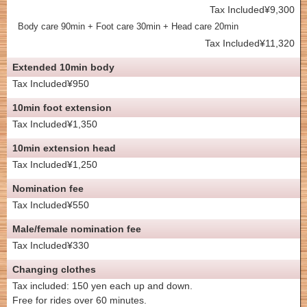
Tax Included¥9,300
Body care 90min + Foot care 30min + Head care 20min
Tax Included¥11,320
Extended 10min body
Tax Included¥950
10min foot extension
Tax Included¥1,350
10min extension head
Tax Included¥1,250
Nomination fee
Tax Included¥550
Male/female nomination fee
Tax Included¥330
Changing clothes
Tax included: 150 yen each up and down.
Free for rides over 60 minutes.