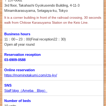
〒157-0062
3rd floor, Takahashi Gyokusendo Building, 4-11-3
Minamikarasuyama, Setagaya-ku, Tokyo
It is a corner building in front of the railroad crossing, 30 seconds
walk from Chitose Karasuyama Station on the Keio Line.
Business hours
11：00～23：00(Final reception22：30)
Open all year round
Reservation reception
03-6909-0588
Online reservation
https://mominotakumi.com/cts-ky/
SNS
Staff blog（Ameba Blog）
Number of beds
10 units