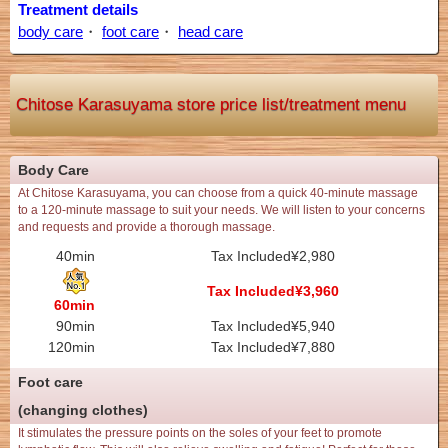
Treatment details
body care
・
foot care
・
head care
Chitose Karasuyama store price list/treatment menu
Body Care
At Chitose Karasuyama, you can choose from a quick 40-minute massage
to a 120-minute massage to suit your needs. We will listen to your concerns
and requests and provide a thorough massage.
40min
Tax Included¥2,980
Tax Included¥3,960
60min
90min
Tax Included¥5,940
120min
Tax Included¥7,880
Foot care
(changing clothes)
It stimulates the pressure points on the soles of your feet to promote