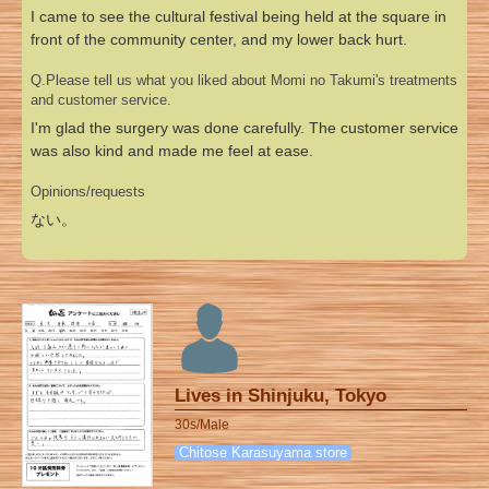
I came to see the cultural festival being held at the square in
front of the community center, and my lower back hurt.
Q.Please tell us what you liked about Momi no Takumi's treatments
and customer service.
I'm glad the surgery was done carefully. The customer service
was also kind and made me feel at ease.
Opinions/requests
ない。
Lives in Shinjuku, Tokyo
30s/Male
Chitose Karasuyama store