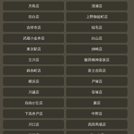
月島店
清瀬店
目白店
上野御徒町店
吉祥寺店
稲毛店
武蔵小金井店
白山店
東京駅店
姉崎店
立川店
飯田橋神楽坂店
錦糸町店
富士吉田店
横浜店
戸塚店
川越店
笹塚店
自由が丘店
蕨店
下高井戸店
中野店
川口店
高田馬場店