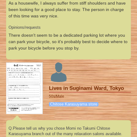
As a housewife, I always suffer from stiff shoulders and have
been looking for a good place to stay. The person in charge
of this time was very nice.
Opinions/requests
There doesn't seem to be a dedicated parking lot where you
can park your bicycle, so it's probably best to decide where to
park your bicycle before you stop by.
Lives in Suginami Ward, Tokyo
50s/Male
Chitose Karasuyama store
Q.Please tell us why you chose Momi no Takumi Chitose
Karasuyama branch out of the many relaxation salons available.