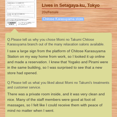
Lives in Setagaya-ku, Tokyo
20s/Female
Chitose Karasuyama store
Q.Please tell us why you chose Momi no Takumi Chitose
Karasuyama branch out of the many relaxation salons available.
I saw a large sign from the platform of Chitose Karasuyama
Station on my way home from work, so I looked it up online
and made a reservation. I knew that Yogako and Pirami were
in the same building, so I was surprised to see that a new
store had opened.
Q.Please tell us what you liked about Momi no Takumi's treatments
and customer service.
There was a private room inside, and it was very clean and
nice. Many of the staff members were good at foot oil
massages, so I felt like I could receive them with peace of
mind no matter when I went.