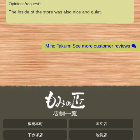
Opinions/requests
The inside of the store was also nice and quiet.
Mino Takumi See more customer reviews
板橋本町
国立店
下赤塚店
池袋店