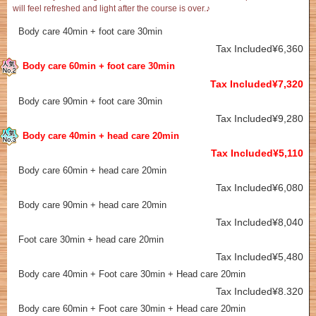
will feel refreshed and light after the course is over.♪
Body care 40min + foot care 30min
Tax Included¥6,360
Body care 60min + foot care 30min
Tax Included¥7,320
Body care 90min + foot care 30min
Tax Included¥9,280
Body care 40min + head care 20min
Tax Included¥5,110
Body care 60min + head care 20min
Tax Included¥6,080
Body care 90min + head care 20min
Tax Included¥8,040
Foot care 30min + head care 20min
Tax Included¥5,480
Body care 40min + Foot care 30min + Head care 20min
Tax Included¥8.320
Body care 60min + Foot care 30min + Head care 20min