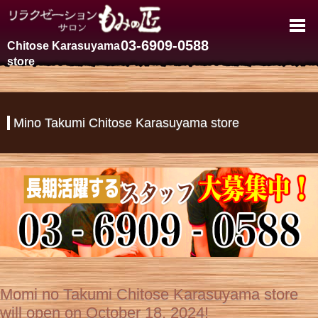
Chitose Karasuyama Massage Sp
03-6909-0588
Chitose Karasuyama
store
Mino Takumi Chitose Karasuyama store
Momi no Takumi Chitose Karasuyama store
will open on October 18, 2024!