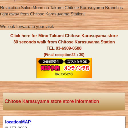
Relaxation Salon Momi no Takumi Chitose Karasuyama Branch is
right away from Chitose Karasuyama Station!
We look forward to your visit.
Click here for Mino Takumi Chitose Karasuyama store
30 seconds walk from Chitose Karasuyama Station
TEL 03-6909-0588
(Final reception22：30)
Chitose Karasuyama store store information
location
MAP