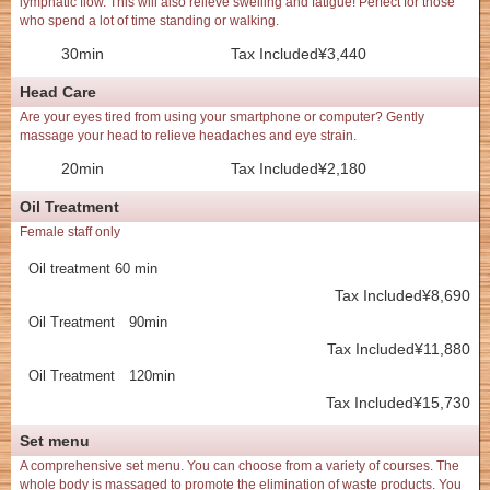
lymphatic flow. This will also relieve swelling and fatigue! Perfect for those
who spend a lot of time standing or walking.
30min
Tax Included¥3,440
Head Care
Are your eyes tired from using your smartphone or computer? Gently
massage your head to relieve headaches and eye strain.
20min
Tax Included¥2,180
Oil Treatment
Female staff only
Oil treatment 60 min
Tax Included¥8,690
Oil Treatment 90min
Tax Included¥11,880
Oil Treatment 120min
Tax Included¥15,730
Set menu
A comprehensive set menu. You can choose from a variety of courses. The
whole body is massaged to promote the elimination of waste products. You