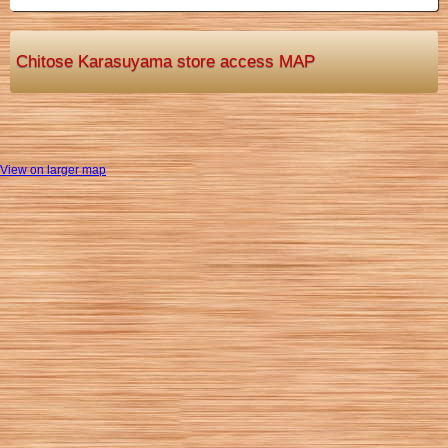
Chitose Karasuyama store access MAP
View on larger map