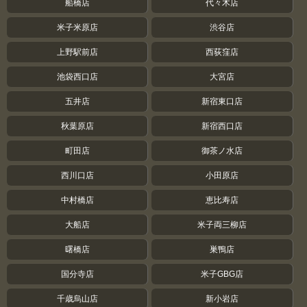
船橋店
代々木店
米子米原店
渋谷店
上野駅前店
西荻窪店
池袋西口店
大宮店
五井店
新宿東口店
秋葉原店
新宿西口店
町田店
御茶ノ水店
西川口店
小田原店
中村橋店
恵比寿店
大船店
米子両三柳店
曙橋店
巣鴨店
国分寺店
米子GBG店
千歳烏山店
新小岩店